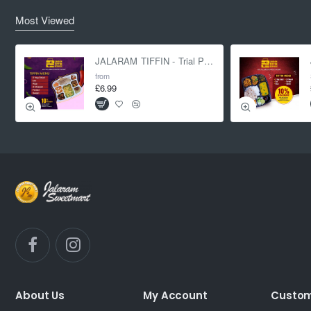
Most Viewed
JALARAM TIFFIN - Trial Pack
from
£6.99
About Us
My Account
Custom