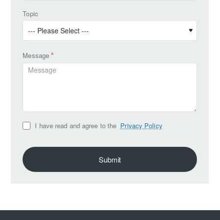
Topic
Message
I have read and agree to the
Privacy Policy
Submit