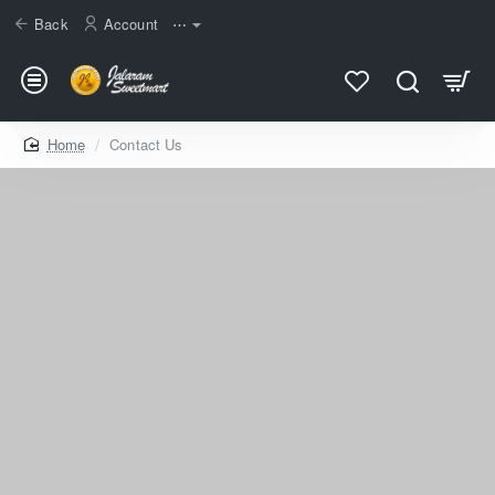
Back
Account
⋯
home
Contact Us