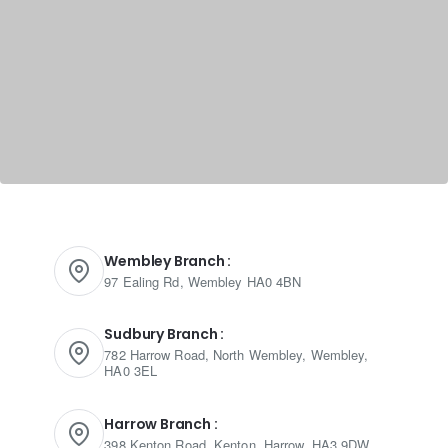
Wembley Branch :
97 Ealing Rd, Wembley HA0 4BN
Sudbury Branch :
782 Harrow Road, North Wembley, Wembley,
HA0 3EL
Harrow Branch :
398 Kenton Road, Kenton, Harrow, HA3 9DW