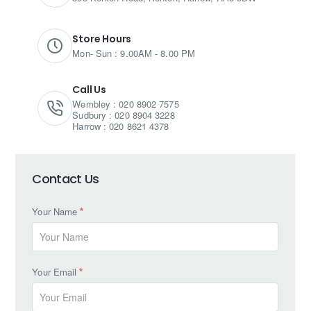
Store Hours
Mon- Sun : 9.00AM - 8.00 PM
Call Us
Wembley : 020 8902 7575
Sudbury : 020 8904 3228
Harrow : 020 8621 4378
Contact Us
Your Name
Your Email