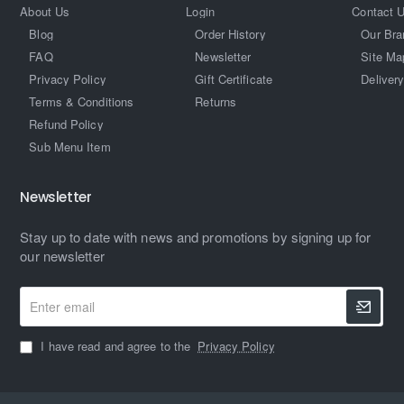
About Us
Login
Contact 
Blog
Order History
Our Bra
FAQ
Newsletter
Site Ma
Privacy Policy
Gift Certificate
Delivery
Terms & Conditions
Returns
Refund Policy
Sub Menu Item
Newsletter
Stay up to date with news and promotions by signing up for
our newsletter
Enter
email
I have read and agree to the
Privacy Policy