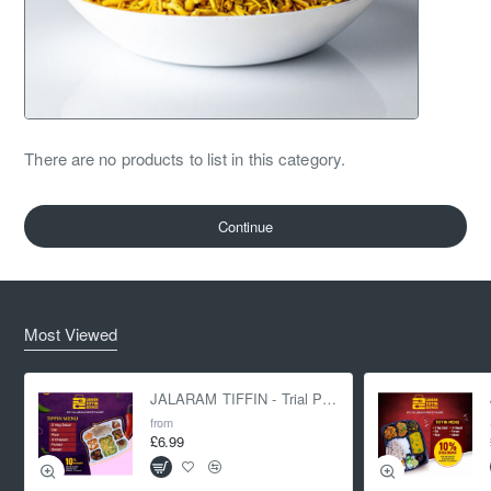
There are no products to list in this category.
Continue
Most Viewed
JALARAM TIFFIN - Trial Pack
from
£6.99