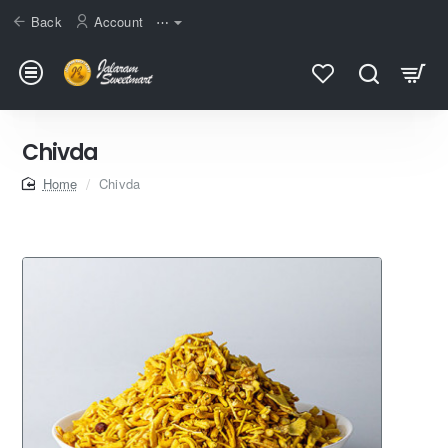
Back
Account
⋯
Chivda
home
Chivda