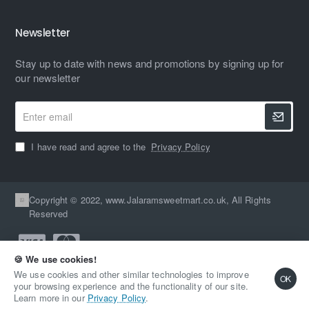
Newsletter
Stay up to date with news and promotions by signing up for
our newsletter
Enter
email
I have read and agree to the
Privacy Policy
Copyright © 2022, www.Jalaramsweetmart.co.uk, All Rights
Reserved
🍪 We use cookies!
We use cookies and other similar technologies to improve
OK
your browsing experience and the functionality of our site.
Learn more in our
Privacy Policy
.
Home
Account
Wishlist
Email
Whatsapp