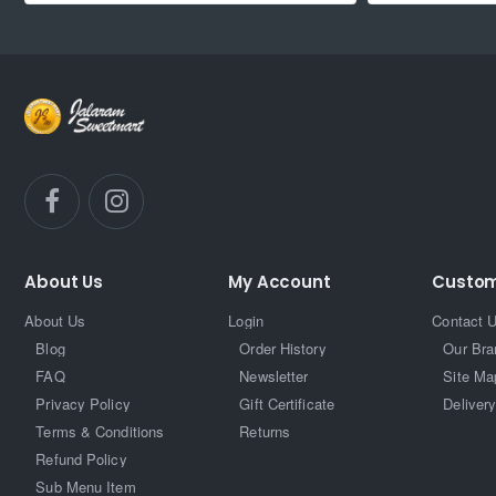
About Us
My Account
Custom
About Us
Login
Contact 
Blog
Order History
Our Bra
FAQ
Newsletter
Site Ma
Privacy Policy
Gift Certificate
Delivery
Terms & Conditions
Returns
Refund Policy
Sub Menu Item