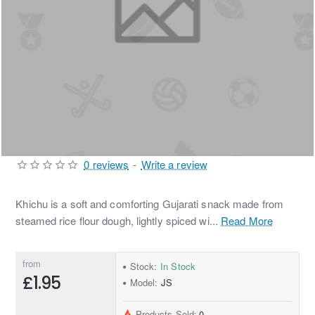
0 reviews
-
Write a review
Khichu is a soft and comforting Gujarati snack made from
steamed rice flour dough, lightly spiced wi...
Read More
from
Stock:
In Stock
£1.95
Model:
JS
Products Sold:
0