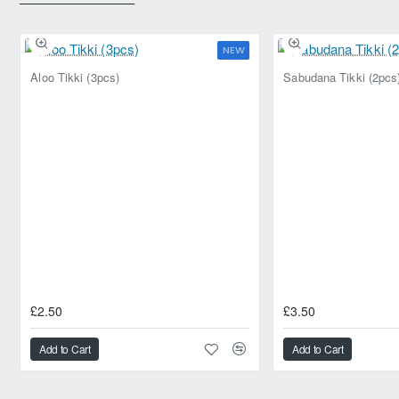
NEW
Aloo Tikki (3pcs)
Sabudana Tikki (2pcs
£2.50
£3.50
Add to Cart
Add to Cart