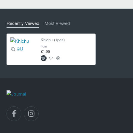
Recently Viewed
Most Viewed
Khichu (1pcs)
from
£1.95