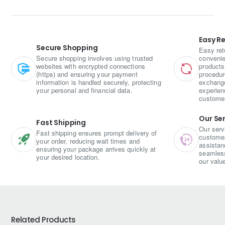
light, fluffy, and mildly spiced
, making it a simple yet
satisfying snack or breakfast item, perfect for a healthy and
wholesome bite.
Easy R
Secure Shopping
Easy ret
Secure shopping involves using trusted
convenie
websites with encrypted connections
products
(https) and ensuring your payment
procedur
information is handled securely, protecting
exchange
your personal and financial data.
experien
custome
Our Se
Fast Shipping
Our serv
Fast shipping ensures prompt delivery of
customer 
your order, reducing wait times and
assistan
ensuring your package arrives quickly at
seamless
your desired location.
our valu
Related Products