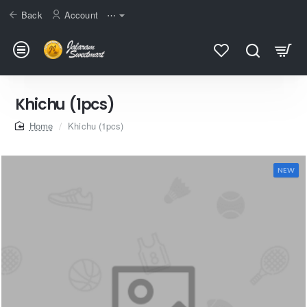
Back
Account
⋯
Khichu (1pcs)
home
Khichu (1pcs)
NEW