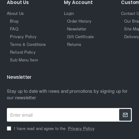
About Us
My Account
Custom
About Us
Login
Contact 
Blog
Order History
Our Bra
FAQ
Newsletter
Site Ma
Privacy Policy
Gift Certificate
Delivery
Terms & Conditions
Returns
Refund Policy
Sub Menu Item
Newsletter
Stay up to date with news and promotions by signing up for
our newsletter
Enter
email
I have read and agree to the
Privacy Policy