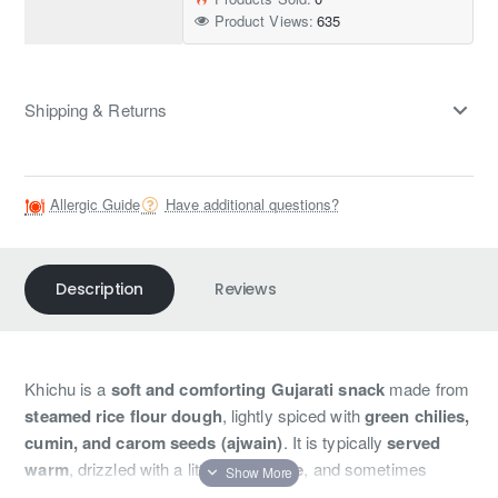
Product Views:
635
Shipping & Returns
Allergic Guide
Have additional questions?
Description
Reviews
Khichu is a
soft and comforting Gujarati snack
made from
steamed rice flour dough
, lightly spiced with
green chilies,
cumin, and carom seeds (ajwain)
. It is typically
served
warm
, drizzled with a little
oil or ghee
, and sometimes
garnished with fresh coriander or sesame seeds. Khichu is