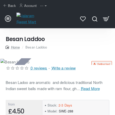
Back
Account
⋯
Besan Laddoo
home
Besan Laddoo
Selling fast
2-3 Days
0 reviews
-
Write a review
Besan Ladoo are aromatic and delicious traditional North
Indian sweet balls made with ram flour, gh...
Read More
from
Stock:
2-3 Days
£4.50
Model:
SWE-288