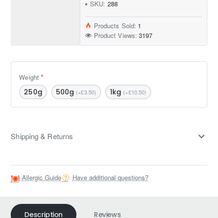
SKU:
288
Products Sold:
1
Product Views:
3197
Weight
250g
500g
1kg
(+£3.50)
(+£10.50)
Shipping & Returns
Allergic Guide
Have additional questions?
Description
Reviews