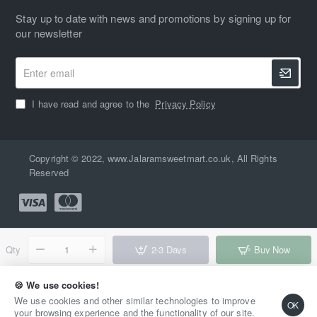
Stay up to date with news and promotions by signing up for
our newsletter
Enter
email
I have read and agree to the
Privacy Policy
Copyright © 2022, www.Jalaramsweetmart.co.uk, All Rights
Reserved
Qty
2-3 Days
Buy Now
Add to Wish List
Compare this Product
🍪 We use cookies!
We use cookies and other similar technologies to improve
OK
your browsing experience and the functionality of our site.