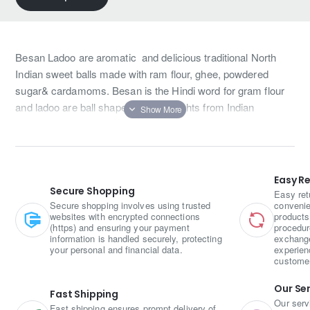
Besan Ladoo are aromatic and delicious traditional North
Indian sweet balls made with ram flour, ghee, powdered
sugar& cardamoms. Besan is the Hindi word for gram flour
and ladoo are ball shaped sweet delights from Indian
cuisine.
Easy R
Secure Shopping
Easy ret
Secure shopping involves using trusted
convenie
websites with encrypted connections
products
(https) and ensuring your payment
procedur
information is handled securely, protecting
exchange
your personal and financial data.
experien
custome
Our Se
Fast Shipping
Our serv
Fast shipping ensures prompt delivery of