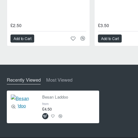
£2.50
£3.50
Add to Cart
Add to Cart
Recently Viewed
Most Viewed
Besan Laddoo
from
£4.50