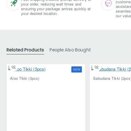
customer 
your order, reducing wait times and
assistan
ensuring your package arrives quickly at
seamless
your desired location.
our valu
Related Products
People Also Bought
NEW
Aloo Tikki (3pcs)
Sabudana Tikki (2pcs