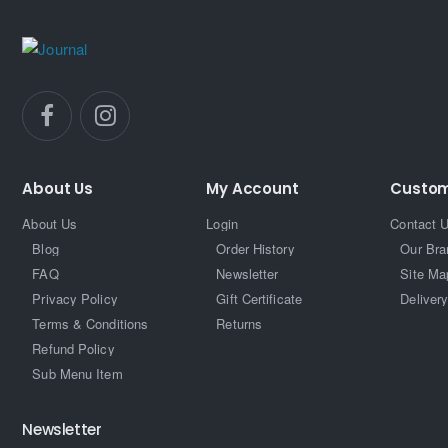
About Us
My Account
Custom
About Us
Login
Contact 
Blog
Order History
Our Bra
FAQ
Newsletter
Site Ma
Privacy Policy
Gift Certificate
Delivery
Terms & Conditions
Returns
Refund Policy
Sub Menu Item
Newsletter