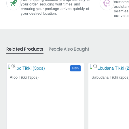
customer 
your order, reducing wait times and
assistan
ensuring your package arrives quickly at
seamless
your desired location.
our valu
Related Products
People Also Bought
NEW
Aloo Tikki (3pcs)
Sabudana Tikki (2pcs