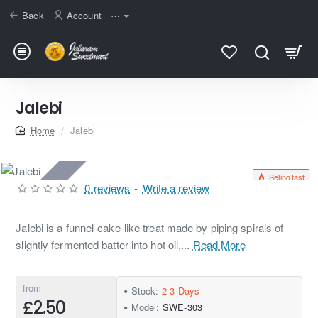
Back
Account
⋯
Jalebi
home
Jalebi
Selling fast
2-3 Days
0 reviews
-
Write a review
Jalebi is a funnel-cake-like treat made by piping spirals of
slightly fermented batter into hot oil,...
Read More
from
Stock:
2-3 Days
£2.50
Model:
SWE-303