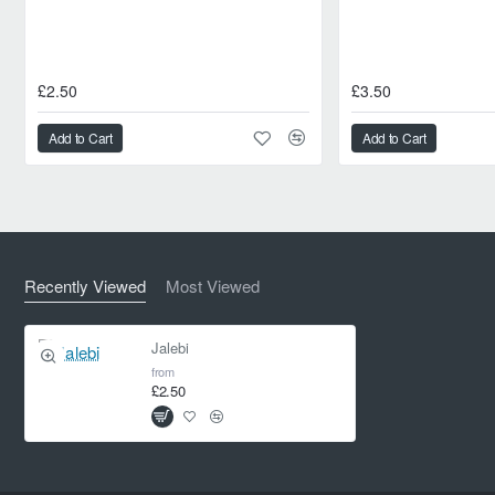
£2.50
£3.50
Add to Cart
Add to Cart
Recently Viewed
Most Viewed
Jalebi
from
£2.50