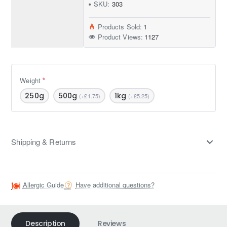
SKU:
303
Products Sold:
1
Product Views:
1127
Weight
250g
500g
1kg
(+£1.75)
(+£5.25)
Shipping & Returns
Allergic Guide
Have additional questions?
Description
Reviews