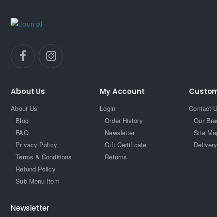
About Us
My Account
Custom
About Us
Login
Contact 
Blog
Order History
Our Bra
FAQ
Newsletter
Site Ma
Privacy Policy
Gift Certificate
Delivery
Terms & Conditions
Returns
Refund Policy
Sub Menu Item
Newsletter