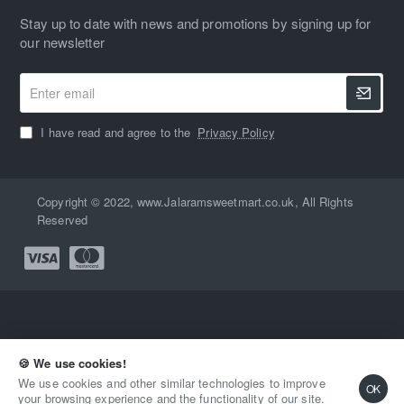
Stay up to date with news and promotions by signing up for
our newsletter
Enter
email
I have read and agree to the
Privacy Policy
Copyright © 2022, www.Jalaramsweetmart.co.uk, All Rights
Reserved
🍪 We use cookies!
Qty
2-3 Days
Buy Now
We use cookies and other similar technologies to improve
OK
your browsing experience and the functionality of our site.