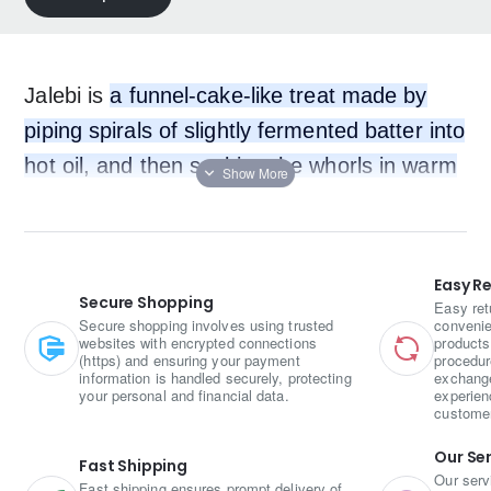
Jalebi is
a funnel-cake-like treat made by
piping spirals of slightly fermented batter into
hot oil, and then soaking the whorls in warm
sugar syrup
.
Easy R
Secure Shopping
Easy ret
Secure shopping involves using trusted
convenie
websites with encrypted connections
products
(https) and ensuring your payment
procedur
information is handled securely, protecting
exchange
your personal and financial data.
experien
custome
Our Se
Fast Shipping
Our serv
Fast shipping ensures prompt delivery of