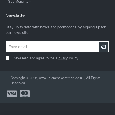
Sub Menu Item
Newsletter
Stay up to date with news and promotions by signing up for
our newsletter
Enter
email
I have read and agree to the
Privacy Policy
Copyright © 2022, www.Jalaramsweetmart.co.uk, All Rights
Reserved