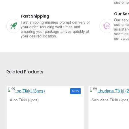
custome
Our Se
Fast Shipping
Our serv
Fast shipping ensures prompt delivery of
customer 
your order, reducing wait times and
assistan
ensuring your package arrives quickly at
seamless
your desired location.
our valu
Related Products
NEW
Aloo Tikki (3pcs)
Sabudana Tikki (2pcs