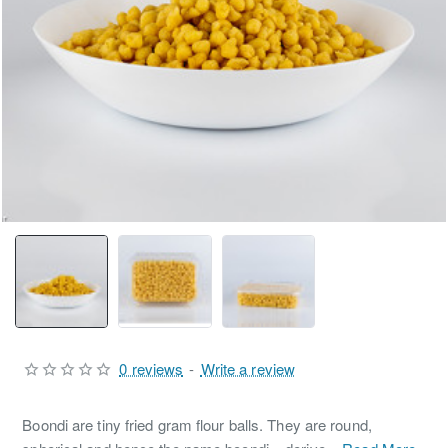
0 reviews
-
Write a review
Boondi are tiny fried gram flour balls. They are round,