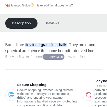
Allergic Guide
Have additional questions?
Description
Reviews
Boondi are
tiny fried gram flour balls
. They are round,
spherical and hence the name boondi – derived from
the Hindi word “boond”which means water droplets.
Easy R
Secure Shopping
Easy ret
Secure shopping involves using trusted
convenie
websites with encrypted connections
products
(https) and ensuring your payment
procedur
information is handled securely, protecting
exchange
your personal and financial data.
experien