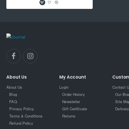
About Us
My Account
Custom
About Us
Login
Contact 
Blog
Order History
Our Bra
FAQ
Newsletter
Site Ma
Privacy Policy
Gift Certificate
Delivery
Terms & Conditions
Returns
Refund Policy