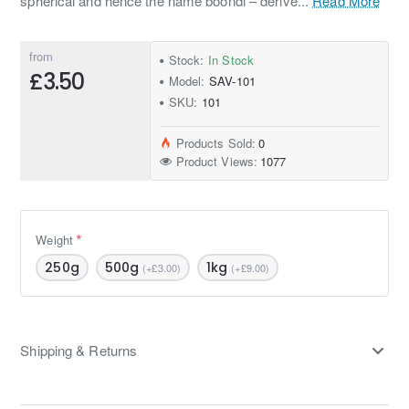
spherical and hence the name boondi – derive...
Read More
from
Stock:
In Stock
£3.50
Model:
SAV-101
SKU:
101
Products Sold:
0
Product Views:
1077
Weight
250g
500g
1kg
(+£3.00)
(+£9.00)
Shipping & Returns