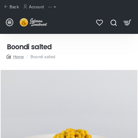
Back
Account
⋯
Boondi salted
home
Boondi salted