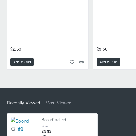
£2.50
£3.50
Add to Cart
Add to Cart
Recently Viewed
Most Viewed
Boondi salted
from
£3.50