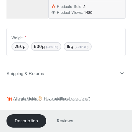
Products Sold:
2
Product Views:
1480
Weight
250g
500g
1kg
(+£4.00)
(+£12.00)
Shipping & Returns
Allergic Guide
Have additional questions?
Description
Reviews