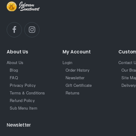
About Us
My Account
Custom
About Us
Login
Contact 
Blog
Order History
Our Bra
FAQ
Newsletter
Site Ma
Privacy Policy
Gift Certificate
Delivery
Terms & Conditions
Returns
Refund Policy
Sub Menu Item
Newsletter