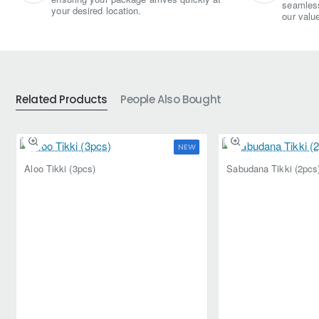
seamless
your desired location.
our valu
Related Products
People Also Bought
NEW
Aloo Tikki (3pcs)
Sabudana Tikki (2pcs