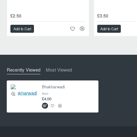
£2.50
£3.50
Add to Cart
Add to Cart
Recently Viewed
Most Viewed
Bhakharwadi
from
£4.00