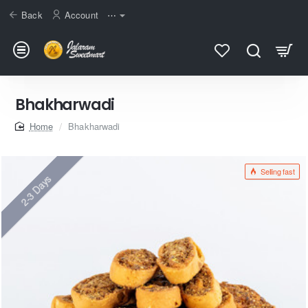
Back
Account
⋯
Bhakharwadi
home
Bhakharwadi
Selling fast
2-3 Days