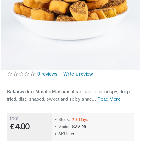
0 reviews
-
Write a review
Bakarwadi in Marathi Maharashtrian traditional crispy, deep-
fried, disc-shaped, sweet and spicy snac...
Read More
from
Stock:
2-3 Days
£4.00
Model:
SAV-98
SKU:
98