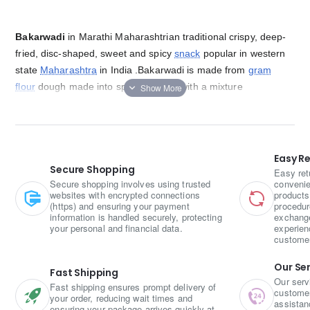
Bakarwadi
in Marathi Maharashtrian traditional crispy, deep-
fried, disc-shaped, sweet and spicy
snack
popular in western
state
Maharashtra
in India .
Bakarwadi is made from
gram
flour
dough made into spirals stuffed with a mixture
of
coconut
,
poppy seeds
and
sesame seeds
. It is then fried
[5]
until it gets crispy. It can be stored for weeks
and enjoyed as
an evening snack.
Easy R
Secure Shopping
Easy ret
Secure shopping involves using trusted
convenie
websites with encrypted connections
products
(https) and ensuring your payment
procedur
information is handled securely, protecting
exchange
your personal and financial data.
experien
custome
Our Se
Fast Shipping
Our serv
Fast shipping ensures prompt delivery of
customer 
your order, reducing wait times and
assistan
ensuring your package arrives quickly at