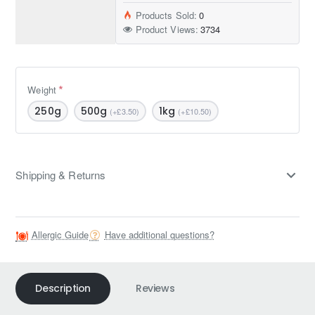
Products Sold:
0
Product Views:
3734
Weight
250g
500g
1kg
(+£3.50)
(+£10.50)
Shipping & Returns
Allergic Guide
Have additional questions?
Description
Reviews