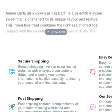
Anjeer Barfi, also known as Fig Barfi, is a delectable Indian
sweet that is cherished for its unique flavour and texture.
This irresistible treat combines the richness of dried figs
(anjeer) with the sweetness of condensed milk and the
nuttiness of almonds.
To prepare Anjeer Barfi, dried figs are soaked in warm water
to soften them. Once softened, they are finely chopped or
Easy R
blended into a paste. This fig paste is then cooked with ghee
Secure Shopping
Easy ret
(clarified butter) and condensed milk over low heat until it
Secure shopping involves using trusted
convenie
websites with encrypted connections
products
thickens and forms a smooth mixture.
(https) and ensuring your payment
procedur
information is handled securely, protecting
exchange
Next, roasted and chopped almonds are added to the
your personal and financial data.
experien
custome
mixture, imparting a delightful crunch and nutty flavour. The
mixture is then spread evenly in a greased tray and allowed
Our Se
Fast Shipping
to cool. Once cooled, it is cut into square or diamond-shaped
Our serv
Fast shipping ensures prompt delivery of
pieces, creating the signature Barfi shape.
customer 
your order, reducing wait times and
assistan
ensuring your package arrives quickly at