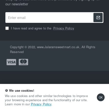
our newsletter
Enter
email
I have read and agree to the
Privacy Policy
Copyright © 2022, www.Jalaramsweetmart.co.uk, All Rights
Reserved
🍪 We use cookies!
Qty
Add to Cart
Buy Now
We use cookies and other similar technologies to improve
OK
your browsing experience and the functionality of our site.
Learn more in our
Privacy Policy
.
Add to Wish List
Compare this Product