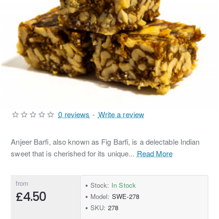
0 reviews
-
Write a review
Anjeer Barfi, also known as Fig Barfi, is a delectable Indian
sweet that is cherished for its unique...
Read More
from
Stock:
In Stock
£4.50
Model:
SWE-278
SKU:
278