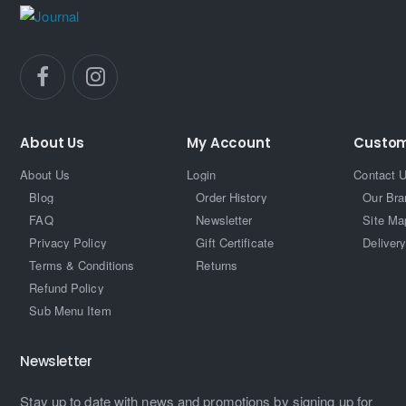
About Us
My Account
Custom
About Us
Login
Contact 
Blog
Order History
Our Bra
FAQ
Newsletter
Site Ma
Privacy Policy
Gift Certificate
Delivery
Terms & Conditions
Returns
Refund Policy
Sub Menu Item
Newsletter
Stay up to date with news and promotions by signing up for