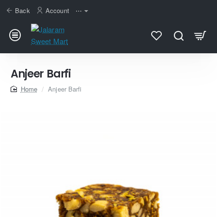
Back
Account
⋯
Anjeer Barfi
home
Anjeer Barfi