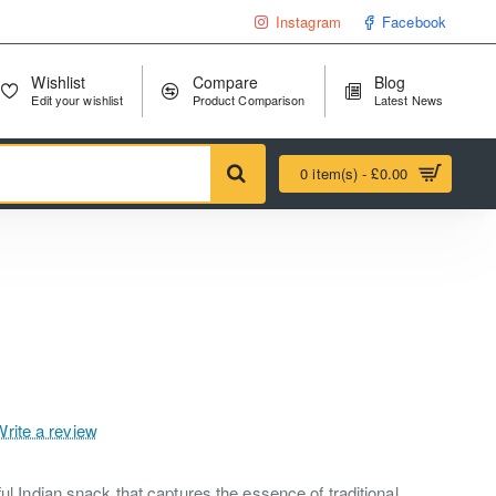
Instagram
Facebook
Wishlist
Compare
Blog
Edit your wishlist
Product Comparison
Latest News
0 item(s) - £0.00
Write a review
ful Indian snack that captures the essence of traditional