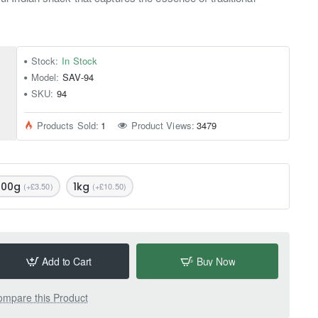
Stock:
In Stock
Model:
SAV-94
SKU:
94
Products Sold:
1
Product Views:
3479
500g
1kg
(+£3.50)
(+£10.50)
Add to Cart
Buy Now
mpare this Product