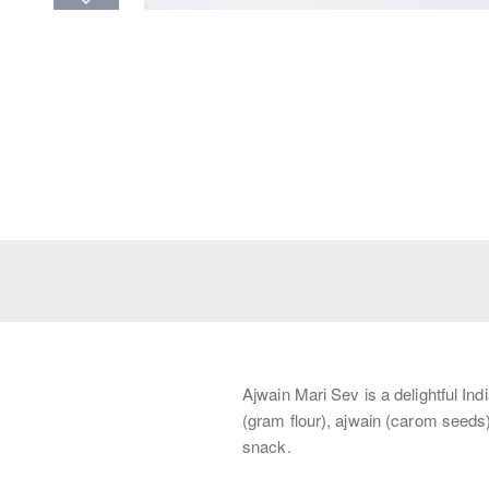
Ajwain Mari Sev is a delightful In
(gram flour), ajwain (carom seeds)
snack.