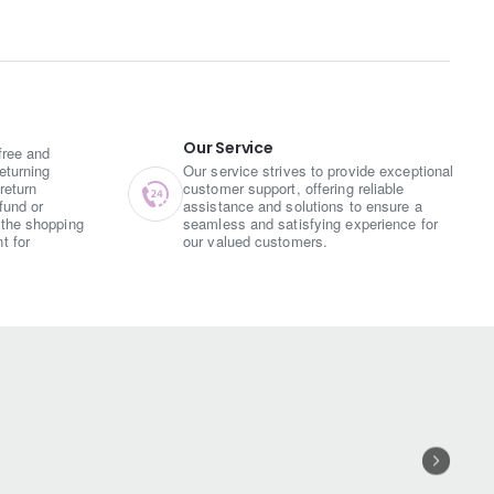
 and tanginess, enhancing the
.
owder, turmeric, and other spices
rands that are deep-fried until
Our Service
free and
eturning
Our service strives to provide exceptional
return
customer support, offering reliable
an be enjoyed on its own or paired
fund or
assistance and solutions to ensure a
o option for gatherings and tea-time
the shopping
seamless and satisfying experience for
t for
our valued customers.
ciness of red chili powder. The
for more.
its digestive properties, aiding in
king it a relatively healthier
ny occasion. Its traditional