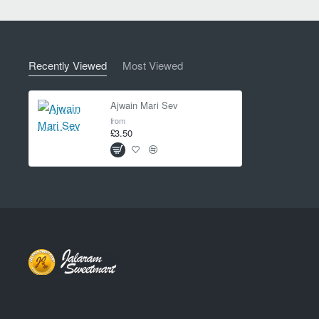
Recently Viewed
Most Viewed
Ajwain Mari Sev
from
£3.50