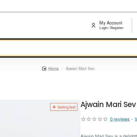
My Account
Login / Register
home
Ajwain Mari Sev
Ajwain Mari Sev
Selling fast
0 reviews
-
Ajwain Mari Sev is a delight