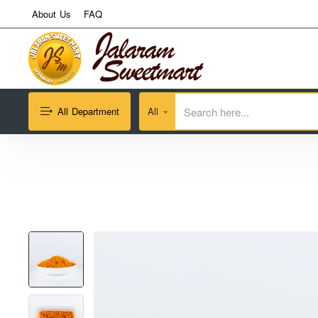
About Us
FAQ
All Department
All
Search
here...