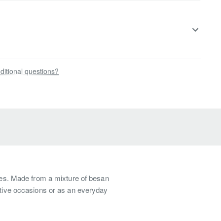
ditional questions?
ures. Made from a mixture of besan
estive occasions or as an everyday