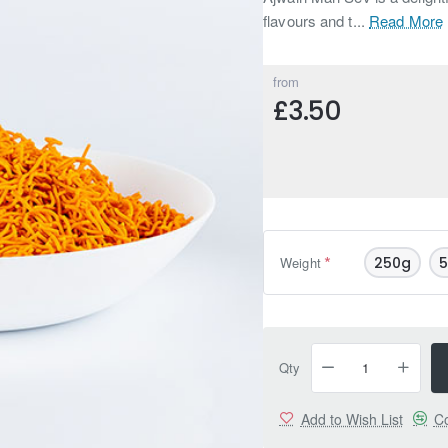
flavours and t...
Read More
from
£3.50
Weight
250g
Qty
Add to Wish List
Co