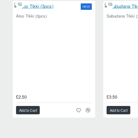
appeal, combined with its versati
NEW
crispy and savoury, give Ajwain Ma
Aloo Tikki (3pcs)
Sabudana Tikki (
£2.50
£3.50
Add to Cart
Add to Cart