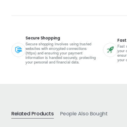
The key ingredient, ajwain, lends 
overall taste. The besan forms the
Preparing Ajwain Mari Sev involves
to create a flavorful dough. This d
golden brown.
Secure Shopping
Fast
Secure shopping involves using trusted
Fast 
websites with encrypted connections
Once fried, the Ajwain Mari Sev is 
your 
(https) and ensuring your payment
ensur
with chutneys, dips, or even as a t
information is handled securely, protecting
your 
your personal and financial data.
indulgences.
Ajwain Mari Sev offers a wonderful
crispy texture brings satisfaction 
In addition to its delectable taste,
digestion and relieving indigestion
choice compared to other fried sn
Related Products
People Also Bought
Whether enjoyed alone or shared wi