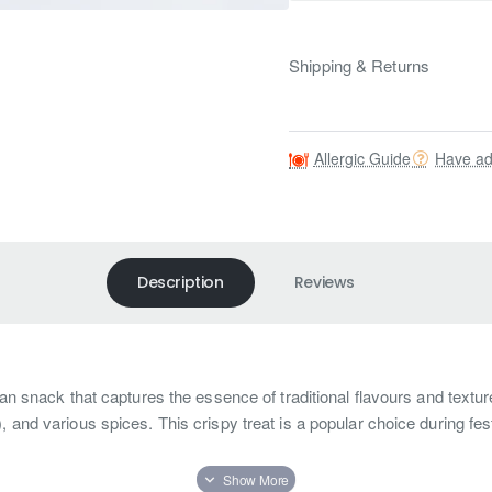
Shipping & Returns
Allergic Guide
Have ad
Description
Reviews
dian snack that captures the essence of traditional flavours and text
, and various spices. This crispy treat is a popular choice during f